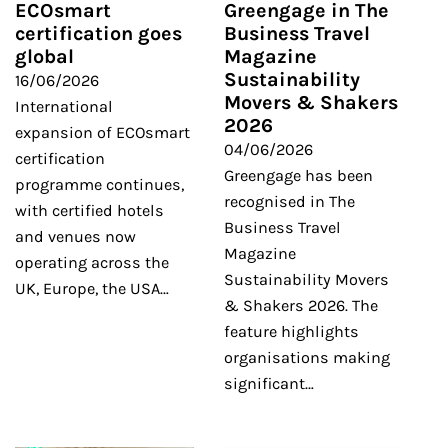
ECOsmart
Greengage in The
certification goes
Business Travel
global
Magazine
Sustainability
16/06/2026
Movers & Shakers
International
2026
expansion of ECOsmart
04/06/2026
certification
Greengage has been
programme continues,
recognised in The
with certified hotels
Business Travel
and venues now
Magazine
operating across the
Sustainability Movers
UK, Europe, the USA…
& Shakers 2026. The
feature highlights
organisations making
significant…