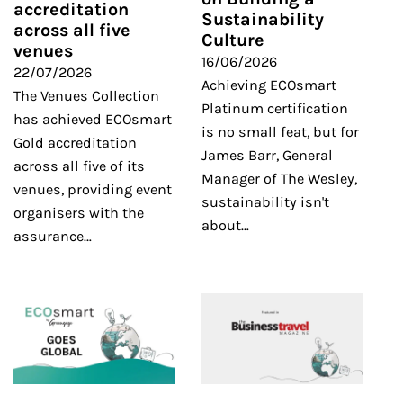
accreditation
Sustainability
across all five
Culture
venues
16/06/2026
22/07/2026
Achieving ECOsmart
The Venues Collection
Platinum certification
has achieved ECOsmart
is no small feat, but for
Gold accreditation
James Barr, General
across all five of its
Manager of The Wesley,
venues, providing event
sustainability isn't
organisers with the
about…
assurance…