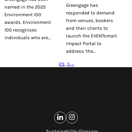
Greengage has
named in the 2025
responded to demand
Environment 100
from venues, bookers
awards. Environment
and their clients to
100 recognises
launch the EVENTsmart
individuals who are…
Impact Portal to
address ‘the…
1
2
3
…
5
→
Sustainability Glossary