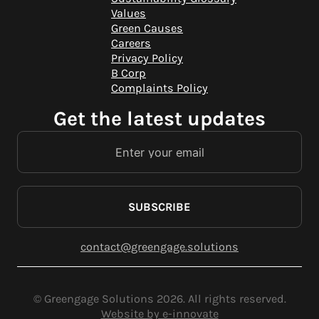
Values
Green Causes
Careers
Privacy Policy
B Corp
Complaints Policy
Get the latest updates
SUBSCRIBE
contact@greengage.solutions
© Greengage Solutions 2026. All rights reserved.
Website by e-innovate