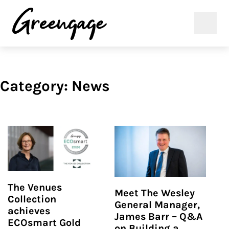
Category:
News
The Venues
Meet The Wesley
Collection
General Manager,
achieves
James Barr – Q&A
ECOsmart Gold
on Building a