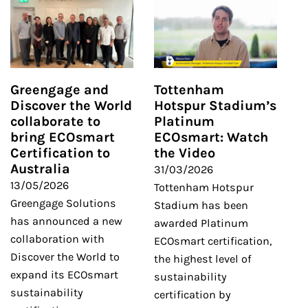
Greengage and
Tottenham
Discover the World
Hotspur Stadium’s
collaborate to
Platinum
bring ECOsmart
ECOsmart: Watch
Certification to
the Video
Australia
31/03/2026
13/05/2026
Tottenham Hotspur
Greengage Solutions
Stadium has been
has announced a new
awarded Platinum
collaboration with
ECOsmart certification,
Discover the World to
the highest level of
expand its ECOsmart
sustainability
sustainability
certification by