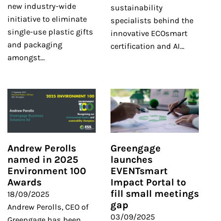
new industry-wide
sustainability
initiative to eliminate
specialists behind the
single-use plastic gifts
innovative ECOsmart
and packaging
certification and AI…
amongst…
Andrew Perolls
Greengage
named in 2025
launches
Environment 100
EVENTsmart
Awards
Impact Portal to
fill small meetings
18/09/2025
gap
Andrew Perolls, CEO of
03/09/2025
Greengage has been