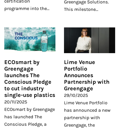
certification
Greengage Solutions.
programme into the…
This milestone…
ECOsmart by
Lime Venue
Greengage
Portfolio
launches The
Announces
Conscious Pledge
Partnership with
to cut industry
Greengage
single-use plastics
29/10/2025
20/11/2025
Lime Venue Portfolio
ECOsmart by Greengage
has announced a new
has launched The
partnership with
Conscious Pledge, a
Greengage, the