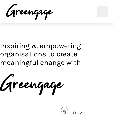
Inspiring & empowering
organisations to create
meaningful change with