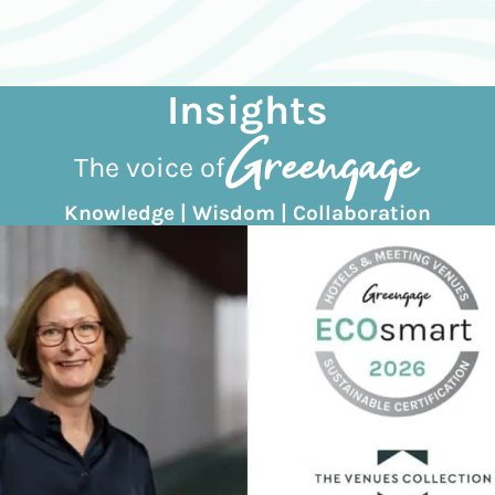
Insights
The voice of
Knowledge | Wisdom | Collaboration