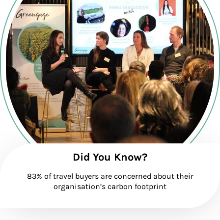
Did You Know?
83% of travel buyers are concerned about their
organisation’s carbon footprint