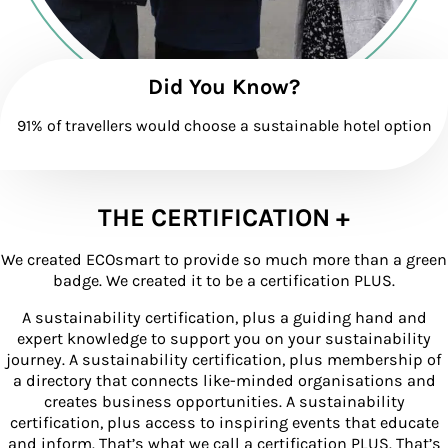
Did You Know?
91% of travellers would choose a sustainable hotel option
THE CERTIFICATION +
We created ECOsmart to provide so much more than a green
badge. We created it to be a certification PLUS.
A sustainability certification, plus a guiding hand and
expert knowledge to support you on your sustainability
journey. A sustainability certification, plus membership of
a directory that connects like-minded organisations and
creates business opportunities. A sustainability
certification, plus access to inspiring events that educate
and inform. That’s what we call a certification PLUS. That’s