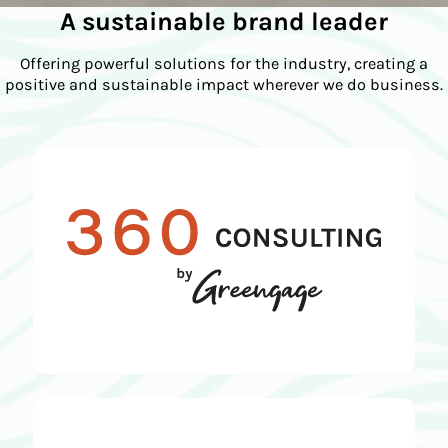
A sustainable brand leader
Offering powerful solutions for the industry, creating a
positive and sustainable impact wherever we do business.