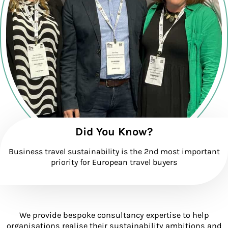
Did You Know?
Business travel sustainability is the 2nd most important
priority for European travel buyers
We provide bespoke consultancy expertise to help
organisations realise their sustainability ambitions and