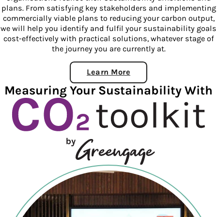
plans. From satisfying key stakeholders and implementing
commercially viable plans to reducing your carbon output,
we will help you identify and fulfil your sustainability goals
cost-effectively with practical solutions, whatever stage of
the journey you are currently at.
Learn More
About 360 Consulting
Measuring Your Sustainability With