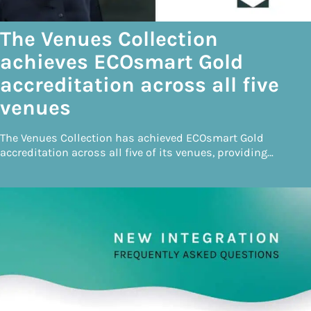
The Venues Collection
achieves ECOsmart Gold
accreditation across all five
venues
The Venues Collection has achieved ECOsmart Gold
accreditation across all five of its venues, providing…