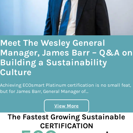
Meet The Wesley General
Manager, James Barr – Q&A on
Building a Sustainability
Culture
Achieving ECOsmart Platinum certification is no small feat,
but for James Barr, General Manager of…
View More
The Fastest Growing Sustainable
CERTIFICATION