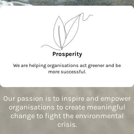
Prosperity
We are helping organisations act greener and be
more successful.
Our passion is to inspire and empower
organisations to create meaningful
change to fight the environmental
crisis.