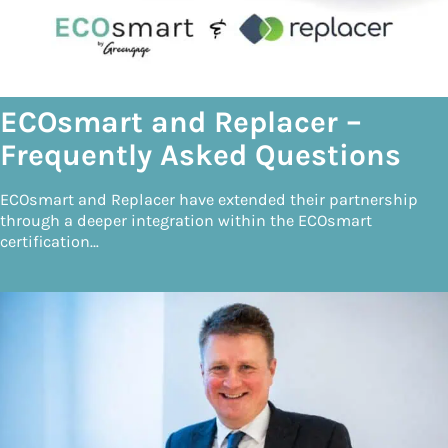
ECOsmart and Replacer –
Frequently Asked Questions
ECOsmart and Replacer have extended their partnership
through a deeper integration within the ECOsmart
certification…