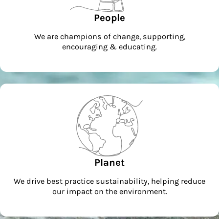
People
We are champions of change, supporting,
encouraging & educating.
Planet
We drive best practice sustainability, helping reduce
our impact on the environment.