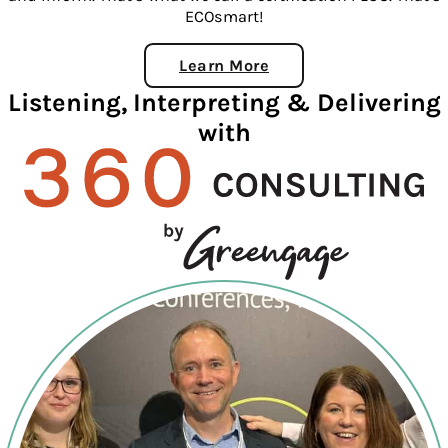
ECOsmart!
Learn More
About ECOSmart
Listening, Interpreting & Delivering
with