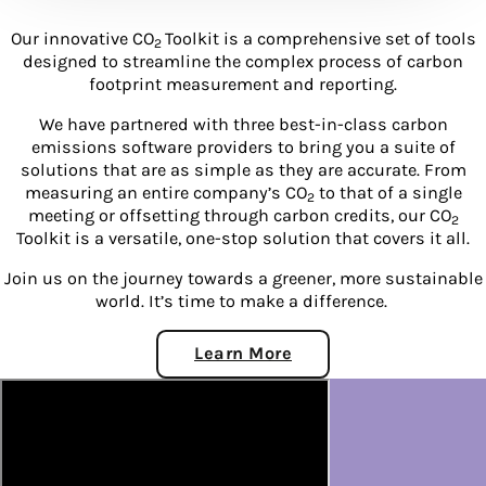
Our innovative CO
Toolkit is a comprehensive set of tools
2
designed to streamline the complex process of carbon
footprint measurement and reporting.
We have partnered with three best-in-class carbon
emissions software providers to bring you a suite of
solutions that are as simple as they are accurate. From
measuring an entire company’s CO
to that of a single
2
meeting or offsetting through carbon credits, our CO
2
Toolkit is a versatile, one-stop solution that covers it all.
Join us on the journey towards a greener, more sustainable
world. It’s time to make a difference.
Learn More
About CO2 Toolkit