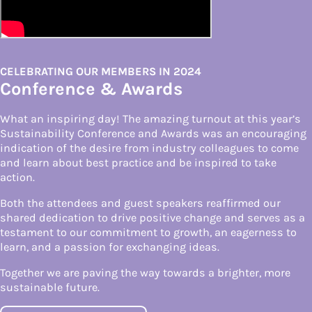
CELEBRATING OUR MEMBERS IN 2024
Conference & Awards
What an inspiring day! The amazing turnout at this year’s
Sustainability Conference and Awards was an encouraging
indication of the desire from industry colleagues to come
and learn about best practice and be inspired to take
action.
Both the attendees and guest speakers reaffirmed our
shared dedication to drive positive change and serves as a
testament to our commitment to growth, an eagerness to
learn, and a passion for exchanging ideas.
Together we are paving the way towards a brighter, more
sustainable future.