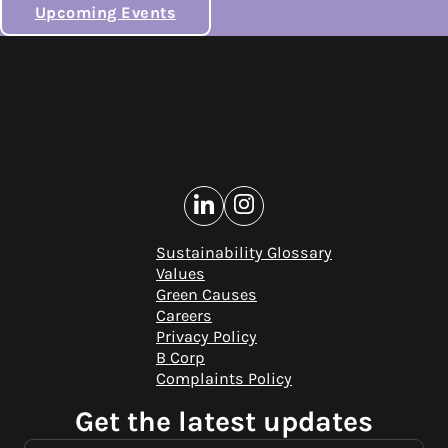
Upcoming Events
Sustainability Glossary
Values
Green Causes
Careers
Privacy Policy
B Corp
Complaints Policy
Get the latest updates