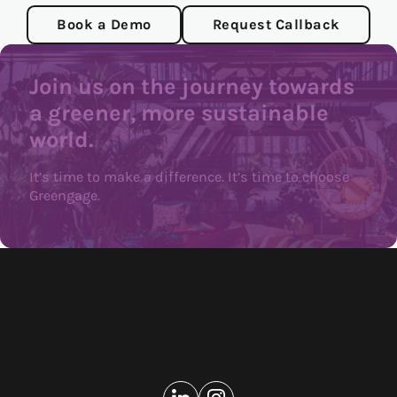
Book a Demo
Request Callback
Join us on the journey towards
a greener, more sustainable
world.
It’s time to make a difference. It’s time to choose
Greengage.