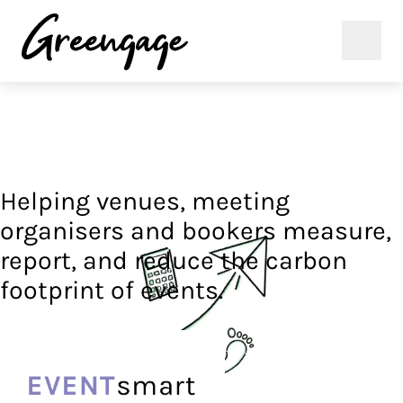
Helping venues, meeting
organisers and bookers measure,
report, and reduce the carbon
footprint of events.