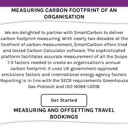
MEASURING CARBON FOOTPRINT OF AN
ORGANISATION
We are delighted to partner with SmartCarbon to deliver
carbon footprint measuring. With nearly two decades at the
forefront of carbon measurement, SmartCarbon offers tried
and tested Carbon Calculator software. The sophisticated
platform facilitates accurate measurement of all the Scope
1-3 factors needed to create an organisation’s annual
carbon footprint. It uses UK government-approved
emissions factors and international energy agency factors
Reporting is in line with the SECR requirements Greenhouse
Gas Protocol and ISO 14064-1:2018.
Get Started
MEASURING AND OFFSETTING TRAVEL
BOOKINGS