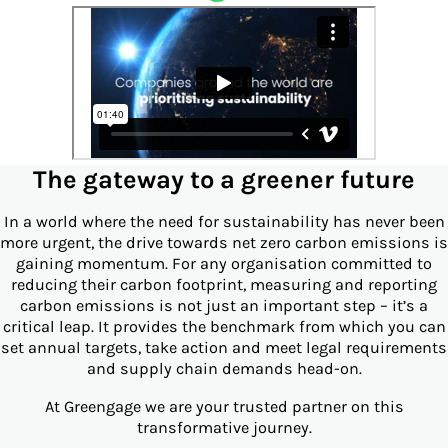
The gateway to a greener future
In a world where the need for sustainability has never been
more urgent, the drive towards net zero carbon emissions is
gaining momentum. For any organisation committed to
reducing their carbon footprint, measuring and reporting
carbon emissions is not just an important step – it’s a
critical leap. It provides the benchmark from which you can
set annual targets, take action and meet legal requirements
and supply chain demands head-on.
At Greengage we are your trusted partner on this
transformative journey.