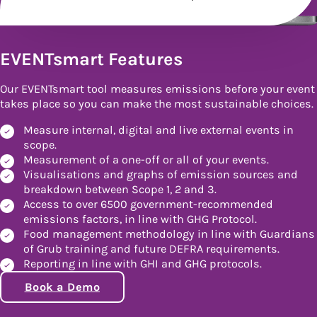
EVENTsmart Features
Our EVENTsmart tool measures emissions before your event
takes place so you can make the most sustainable choices.
Measure internal, digital and live external events in
scope.
Measurement of a one-off or all of your events.
Visualisations and graphs of emission sources and
breakdown between Scope 1, 2 and 3.
Access to over 6500 government-recommended
emissions factors, in line with GHG Protocol.
Food management methodology in line with Guardians
of Grub training and future DEFRA requirements.
Reporting in line with GHI and GHG protocols.
Book a Demo