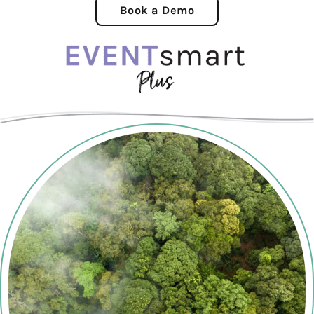
Book a Demo