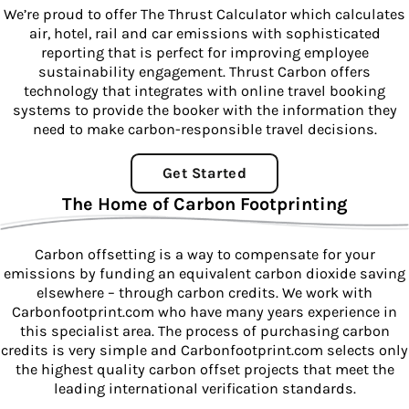
We’re proud to offer The Thrust Calculator which calculates
air, hotel, rail and car emissions with sophisticated
reporting that is perfect for improving employee
sustainability engagement. Thrust Carbon offers
technology that integrates with online travel booking
systems to provide the booker with the information they
need to make carbon-responsible travel decisions.
Get Started
The Home of Carbon Footprinting
Carbon offsetting is a way to compensate for your
emissions by funding an equivalent carbon dioxide saving
elsewhere – through carbon credits. We work with
Carbonfootprint.com who have many years experience in
this specialist area. The process of purchasing carbon
credits is very simple and Carbonfootprint.com selects only
the highest quality carbon offset projects that meet the
leading international verification standards.