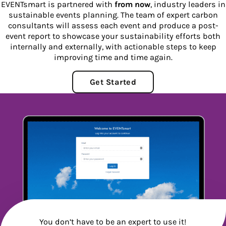
EVENTsmart is partnered with
from now
, industry leaders in
sustainable events planning. The team of expert carbon
consultants will assess each event and produce a post-
event report to showcase your sustainability efforts both
internally and externally, with actionable steps to keep
improving time and time again.
Get Started
You don’t have to be an expert to use it!