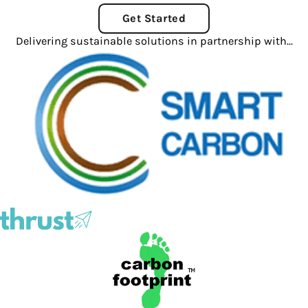
Get Started
Delivering sustainable solutions in partnership with...