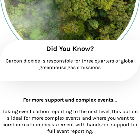
Did You Know?
Carbon dioxide is responsible for three quarters of global
greenhouse gas emissions
For more support and complex events…
Taking event carbon reporting to the next level, this option
is ideal for more complex events and where you want to
combine carbon measurement with hands-on support for
full event reporting.