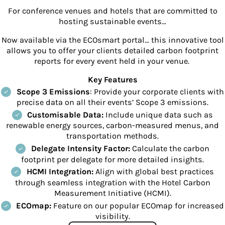
For conference venues and hotels that are committed to
hosting sustainable events…
Now available via the ECOsmart portal… t
his innovative tool
allows you to offer your clients detailed carbon footprint
reports for every event held in your venue.
Key Features
Scope 3 Emissions
: Provide your corporate clients with
precise data on all their events’ Scope 3 emissions.
Customisable Data:
Include unique data such as
renewable energy sources, carbon-measured menus, and
transportation methods.
Delegate Intensity Factor:
Calculate the carbon
footprint per delegate for more detailed insights.
HCMI Integration:
Align with global best practices
through seamless integration with the Hotel Carbon
Measurement Initiative (HCMI).
ECOmap:
Feature on our popular ECOmap for increased
visibility.