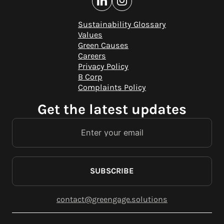
Sustainability Glossary
Values
Green Causes
Careers
Privacy Policy
B Corp
Complaints Policy
Get the latest updates
SUBSCRIBE
contact@greengage.solutions