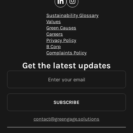
Sustainability Glossary
Values
Green Causes
Careers
Privacy Policy
B Corp
Complaints Policy
Get the latest updates
SUBSCRIBE
contact@greengage.solutions