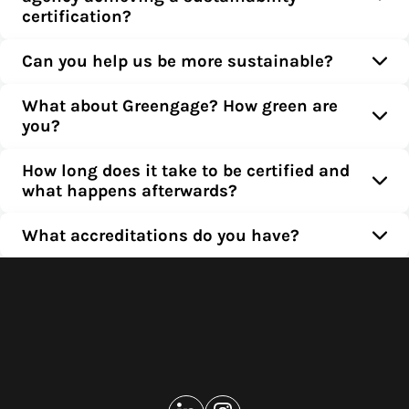
certification?
Can you help us be more sustainable?
What about Greengage? How green are
you?
How long does it take to be certified and
what happens afterwards?
What accreditations do you have?