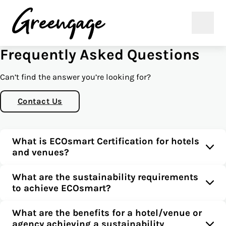
Frequently Asked Questions
Can’t find the answer you’re looking for?
Contact Us
What is ECOsmart Certification for hotels
and venues?
What are the sustainability requirements
to achieve ECOsmart?
What are the benefits for a hotel/venue or
agency achieving a sustainability