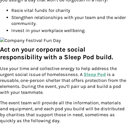
Rasie vital funds for charity
Stengthen relationships with your team and the wider
community.
Invest in your workplace wellbeing.
Act on your corporate social
responsibility with a Sleep Pod build.
Use your time and collective energy to help address the
urgent social issue of homelessness. A
Sleep Pod
is a
reusable, one-person shelter that offers protection from the
elements. During the event, you’ll pair up and build a pod
with your teammate.
The event team will provide all the information, materials
and equipment, and each pod you build will be distributed
by charities that support those in need, sometimes as
quickly as the following day.