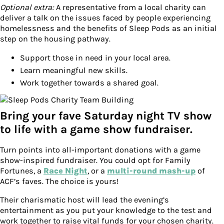
Optional extra:
A representative from a local charity can
deliver a talk on the issues faced by people experiencing
homelessness and the benefits of Sleep Pods as an initial
step on the housing pathway.
Support those in need in your local area.
Learn meaningful new skills.
Work together towards a shared goal.
Bring your fave Saturday night TV show
to life with a game show fundraiser.
Turn points into all-important donations with a game
show-inspired fundraiser. You could opt for Family
Fortunes, a
Race Night
, or a
multi-round mash-up
of
ACF’s faves. The choice is yours!
Their charismatic host will lead the evening’s
entertainment as you put your knowledge to the test and
work together to raise vital funds for your chosen charity.