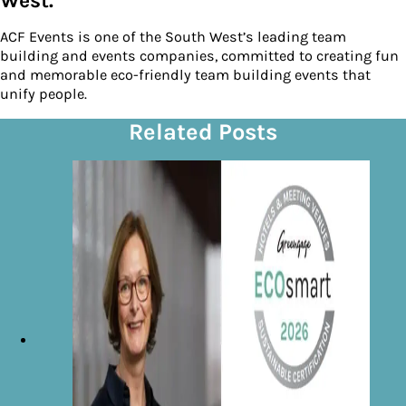
West.
ACF Events is one of the South West’s leading team
building and events companies, committed to creating fun
and memorable eco-friendly team building events that
unify people.
Related Posts