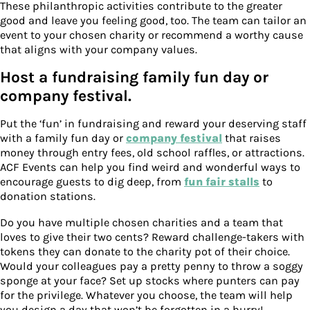
These philanthropic activities contribute to the greater
good and leave you feeling good, too. The team can tailor an
event to your chosen charity or recommend a worthy cause
that aligns with your company values.
Host a fundraising family fun day or
company festival.
Put the ‘fun’ in fundraising and reward your deserving staff
with a family fun day or
company festival
that raises
money through entry fees, old school raffles, or attractions.
ACF Events can help you find weird and wonderful ways to
encourage guests to dig deep, from
fun fair stalls
to
donation stations.
Do you have multiple chosen charities and a team that
loves to give their two cents? Reward challenge-takers with
tokens they can donate to the charity pot of their choice.
Would your colleagues pay a pretty penny to throw a soggy
sponge at your face? Set up stocks where punters can pay
for the privilege. Whatever you choose, the team will help
you design a day that won’t be forgotten in a hurry!