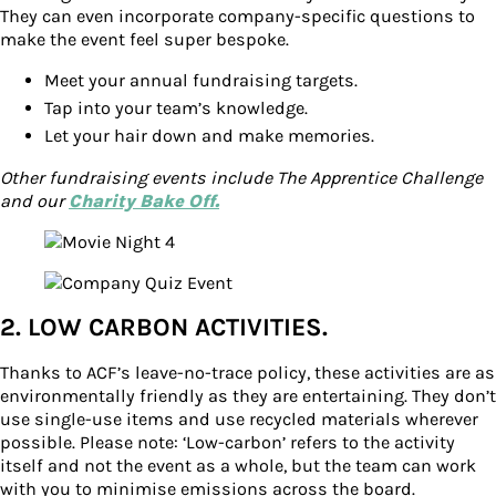
They can even incorporate company-specific questions to
make the event feel super bespoke.
Meet your annual fundraising targets.
Tap into your team’s knowledge.
Let your hair down and make memories.
Other fundraising events include The Apprentice Challenge
and our
Charity Bake Off.
2. LOW CARBON ACTIVITIES.
Thanks to ACF’s leave-no-trace policy, these activities are as
environmentally friendly as they are entertaining. They don’t
use single-use items and use recycled materials wherever
possible. Please note: ‘Low-carbon’ refers to the activity
itself and not the event as a whole, but the team can work
with you to minimise emissions across the board.