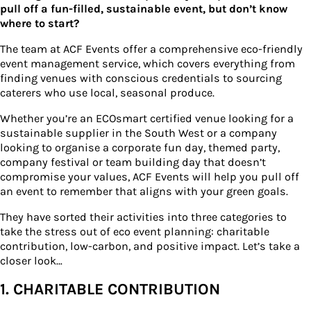
pull off a fun-filled, sustainable event, but don’t know
where to start?
The team at ACF Events offer a comprehensive eco-friendly
event management service, which covers everything from
finding venues with conscious credentials to sourcing
caterers who use local, seasonal produce.
Whether you’re an ECOsmart certified venue looking for a
sustainable supplier in the South West or a company
looking to organise a corporate fun day, themed party,
company festival or team building day that doesn’t
compromise your values, ACF Events will help you pull off
an event to remember that aligns with your green goals.
They have sorted their activities into three categories to
take the stress out of eco event planning: charitable
contribution, low-carbon, and positive impact. Let’s take a
closer look…
1. CHARITABLE CONTRIBUTION