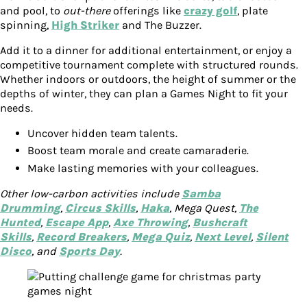
and pool, to
out-there
offerings like
crazy golf
, plate
spinning,
High Striker
and The Buzzer.
Add it to a dinner for additional entertainment, or enjoy a
competitive tournament complete with structured rounds.
Whether indoors or outdoors, the height of summer or the
depths of winter, they can plan a Games Night to fit your
needs.
Uncover hidden team talents.
Boost team morale and create camaraderie.
Make lasting memories with your colleagues.
Other low-carbon activities include
Samba
Drumming
,
Circus Skills
,
Haka
, Mega Quest,
The
Hunted
,
Escape App
,
Axe Throwing
,
Bushcraft
Skills
,
Record Breakers
,
Mega Quiz
,
Next Level
,
Silent
Disco
, and
Sports Day
.