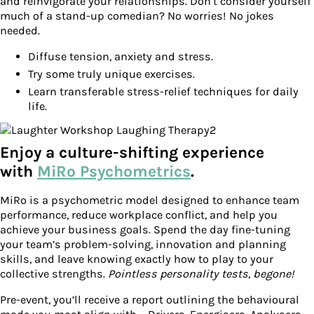
and reinvigorate your relationships. Don’t consider yourself
much of a stand-up comedian? No worries! No jokes
needed.
Diffuse tension, anxiety and stress.
Try some truly unique exercises.
Learn transferable stress-relief techniques for daily
life.
Enjoy a culture-shifting experience
with
MiRo Psychometrics
.
MiRo is a psychometric model designed to enhance team
performance, reduce workplace conflict, and help you
achieve your business goals. Spend the day fine-tuning
your team’s problem-solving, innovation and planning
skills, and leave knowing exactly how to play to your
collective strengths.
Pointless personality tests, begone!
Pre-event, you’ll receive a report outlining the behavioural