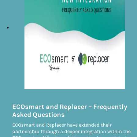
ECOsmart and Replacer – Frequently
Asked Questions
ECOsmart and Replacer have extended their
partnership through a deeper integration within the