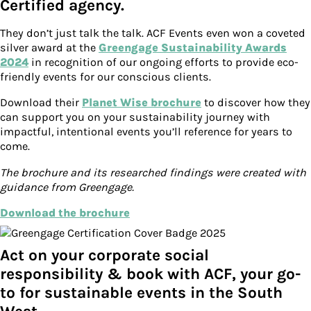
Certified agency.
They don’t just talk the talk. ACF Events even won a coveted
silver award at the
Greengage Sustainability Awards
2024
in recognition of our ongoing efforts to provide eco-
friendly events for our conscious clients.
Download their
Planet Wise brochure
to discover how they
can support you on your sustainability journey with
impactful, intentional events you’ll reference for years to
come.
The brochure and its researched findings were created with
guidance from Greengage.
Download the brochure
Act on your corporate social
responsibility & book with ACF, your go-
to for sustainable events in the South