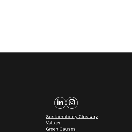
Sustainability Glossary
Values
Green Causes