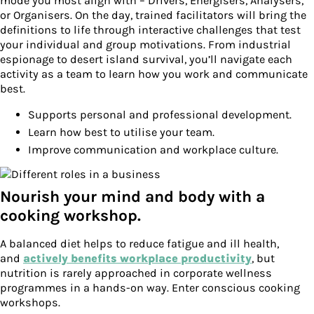
mode you most align with – Drivers, Energisers, Analysers,
or Organisers. On the day, trained facilitators will bring the
definitions to life through interactive challenges that test
your individual and group motivations. From industrial
espionage to desert island survival, you’ll navigate each
activity as a team to learn how you work and communicate
best.
Supports personal and professional development.
Learn how best to utilise your team.
Improve communication and workplace culture.
Nourish your mind and body with a
cooking workshop.
A balanced diet helps to reduce fatigue and ill health,
and
actively benefits workplace productivity
, but
nutrition is rarely approached in corporate wellness
programmes in a hands-on way. Enter conscious cooking
workshops.