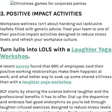
3. POSITIVE IMPACT ACTIVITIES
Workplace wellness isn’t about handing out lacklustre
leaflets filled with generic advice. Treat your team to one of
their positive impact activities designed to reduce stress
levels and refresh your workplace culture.
Turn lulls into LOLS with a
Laughter Yoga
Workshop
.
A recent
survey
found that 69% of employees said their
positive working relationships make them happiest at
work, and what better way to soak up some shared silliness
than with a
laughter yoga workshop
.
ACF starts by sharing the science behind laughter and the
professional benefits it has to offer. Dial up the dopamine
and embrace feel-good endorphins as you’re led through
laughter-infused exercises designed to reduce stress levels