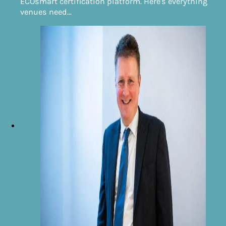
ECOsmart certification platform. Here's everything
venues need…