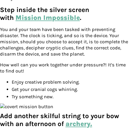
Step inside the silver screen
with
Mission Impossible
.
You and your team have been tasked with preventing
disaster. The clock is ticking, and so is the device. Your
mission, should you choose to accept it, is to complete the
challenges, decipher cryptic clues, find the correct code,
disarm the device, and save the planet.
How well can you work together under pressure?! It’s time
to find out!
Enjoy creative problem solving.
Get your cranial cogs whirring.
Try something new.
Add another skilful string to your bow
with an afternoon of
archery.