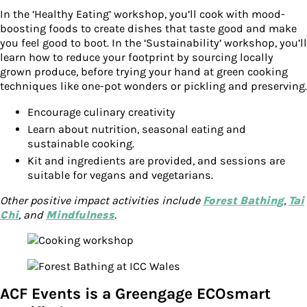
In the ‘Healthy Eating’ workshop, you’ll cook with mood-
boosting foods to create dishes that taste good and make
you feel good to boot. In the ‘Sustainability’ workshop, you’ll
learn how to reduce your footprint by sourcing locally
grown produce, before trying your hand at green cooking
techniques like one-pot wonders or pickling and preserving.
Encourage culinary creativity
Learn about nutrition, seasonal eating and
sustainable cooking.
Kit and ingredients are provided, and sessions are
suitable for vegans and vegetarians.
Other positive impact activities include
Forest Bathing
,
Tai
Chi
, and
Mindfulness
.
ACF Events is a Greengage ECOsmart