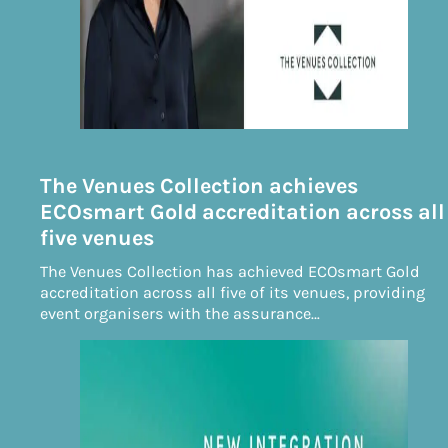
The Venues Collection achieves
ECOsmart Gold accreditation across all
five venues
The Venues Collection has achieved ECOsmart Gold
accreditation across all five of its venues, providing
event organisers with the assurance…