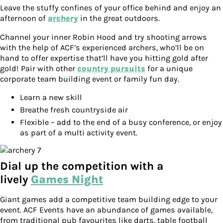
Leave the stuffy confines of your office behind and enjoy an
afternoon of
archery
in the great outdoors.
Channel your inner Robin Hood and try shooting arrows
with the help of ACF’s experienced archers, who’ll be on
hand to offer expertise that’ll have you hitting gold after
gold! Pair with other
country pursuits
for a unique
corporate team building event or family fun day.
Learn a new skill
Breathe fresh countryside air
Flexible – add to the end of a busy conference, or enjoy
as part of a multi activity event.
Dial up the competition with a
lively
Games Night
Giant games add a competitive team building edge to your
event. ACF Events have an abundance of games available,
from traditional pub favourites like darts, table football