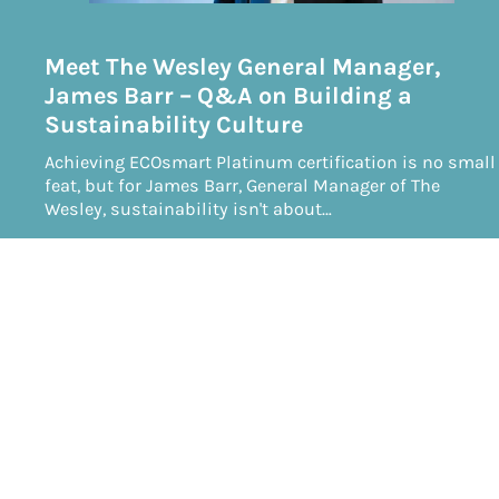
Meet The Wesley General Manager,
James Barr – Q&A on Building a
Sustainability Culture
Achieving ECOsmart Platinum certification is no small
feat, but for James Barr, General Manager of The
Wesley, sustainability isn't about…