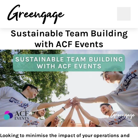
Sustainable Team Building
with ACF Events
Looking to minimise the impact of your operations and