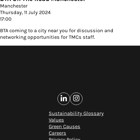
Manchester
Thursday, 11 July 2024
17:00
BTA coming to a city near you for discussion and
networking opportunities for TMCs staff.
Sustainability Glossary
Values
Green Causes
Careers
Privacy Policy