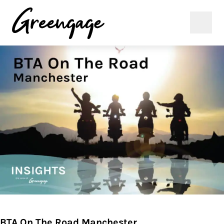
BTA On The Road Manchester