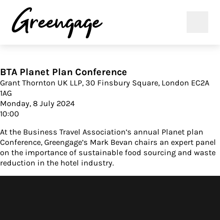
BTA Planet Plan Conference
Grant Thornton UK LLP, 30 Finsbury Square, London EC2A
1AG
Monday, 8 July 2024
10:00
At the Business Travel Association’s annual Planet plan
Conference, Greengage’s Mark Bevan chairs an expert panel
on the importance of sustainable food sourcing and waste
reduction in the hotel industry.