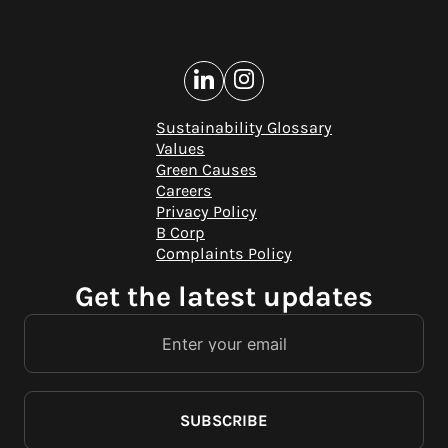
Sustainability Glossary
Values
Green Causes
Careers
Privacy Policy
B Corp
Complaints Policy
Get the latest updates
SUBSCRIBE